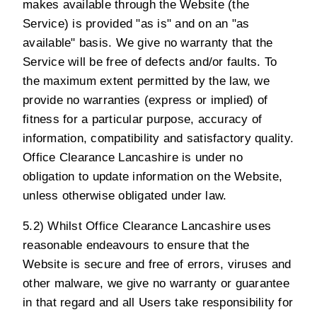
makes available through the Website (the
Service) is provided "as is" and on an "as
available" basis. We give no warranty that the
Service will be free of defects and/or faults. To
the maximum extent permitted by the law, we
provide no warranties (express or implied) of
fitness for a particular purpose, accuracy of
information, compatibility and satisfactory quality.
Office Clearance Lancashire is under no
obligation to update information on the Website,
unless otherwise obligated under law.
5.2) Whilst Office Clearance Lancashire uses
reasonable endeavours to ensure that the
Website is secure and free of errors, viruses and
other malware, we give no warranty or guarantee
in that regard and all Users take responsibility for