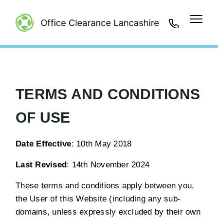
01942
461401
TERMS AND CONDITIONS
OF USE
Date Effective
: 10th May 2018
Last Revised
: 14th November 2024
These terms and conditions apply between you,
the User of this Website (including any sub-
domains, unless expressly excluded by their own