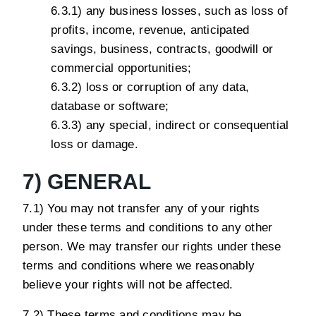
6.3.1) any business losses, such as loss of
profits, income, revenue, anticipated
savings, business, contracts, goodwill or
commercial opportunities;
6.3.2) loss or corruption of any data,
database or software;
6.3.3) any special, indirect or consequential
loss or damage.
7) GENERAL
7.1) You may not transfer any of your rights
under these terms and conditions to any other
person. We may transfer our rights under these
terms and conditions where we reasonably
believe your rights will not be affected.
7.2) These terms and conditions may be