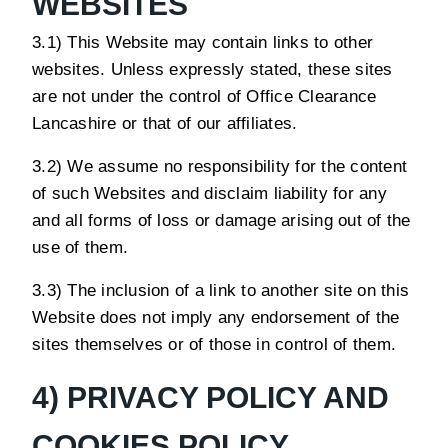
WEBSITES
3.1) This Website may contain links to other
websites. Unless expressly stated, these sites
are not under the control of Office Clearance
Lancashire or that of our affiliates.
3.2) We assume no responsibility for the content
of such Websites and disclaim liability for any
and all forms of loss or damage arising out of the
use of them.
3.3) The inclusion of a link to another site on this
Website does not imply any endorsement of the
sites themselves or of those in control of them.
4) PRIVACY POLICY AND
COOKIES POLICY