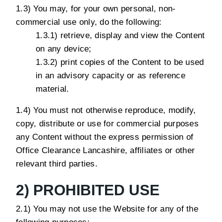
1.3) You may, for your own personal, non-
commercial use only, do the following:
1.3.1) retrieve, display and view the Content
on any device;
1.3.2) print copies of the Content to be used
in an advisory capacity or as reference
material.
1.4) You must not otherwise reproduce, modify,
copy, distribute or use for commercial purposes
any Content without the express permission of
Office Clearance Lancashire, affiliates or other
relevant third parties.
2) PROHIBITED USE
2.1) You may not use the Website for any of the