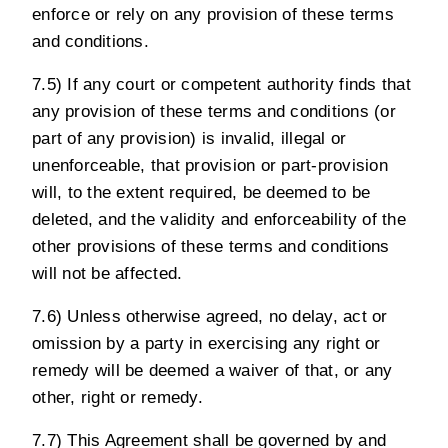
enforce or rely on any provision of these terms
and conditions.
7.5) If any court or competent authority finds that
any provision of these terms and conditions (or
part of any provision) is invalid, illegal or
unenforceable, that provision or part-provision
will, to the extent required, be deemed to be
deleted, and the validity and enforceability of the
other provisions of these terms and conditions
will not be affected.
7.6) Unless otherwise agreed, no delay, act or
omission by a party in exercising any right or
remedy will be deemed a waiver of that, or any
other, right or remedy.
7.7) This Agreement shall be governed by and