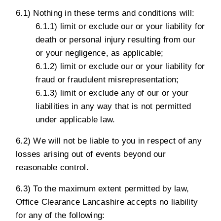
6.1) Nothing in these terms and conditions will:
6.1.1) limit or exclude our or your liability for
death or personal injury resulting from our
or your negligence, as applicable;
6.1.2) limit or exclude our or your liability for
fraud or fraudulent misrepresentation;
6.1.3) limit or exclude any of our or your
liabilities in any way that is not permitted
under applicable law.
6.2) We will not be liable to you in respect of any
losses arising out of events beyond our
reasonable control.
6.3) To the maximum extent permitted by law,
Office Clearance Lancashire accepts no liability
for any of the following: