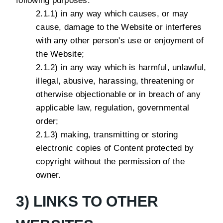
following purposes:
2.1.1) in any way which causes, or may
cause, damage to the Website or interferes
with any other person's use or enjoyment of
the Website;
2.1.2) in any way which is harmful, unlawful,
illegal, abusive, harassing, threatening or
otherwise objectionable or in breach of any
applicable law, regulation, governmental
order;
2.1.3) making, transmitting or storing
electronic copies of Content protected by
copyright without the permission of the
owner.
3) LINKS TO OTHER