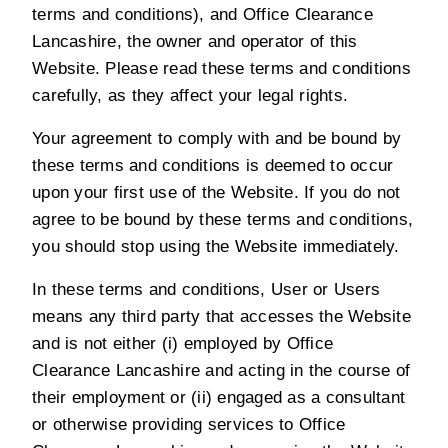
terms and conditions), and Office Clearance
Lancashire, the owner and operator of this
Website. Please read these terms and conditions
carefully, as they affect your legal rights.
Your agreement to comply with and be bound by
these terms and conditions is deemed to occur
upon your first use of the Website. If you do not
agree to be bound by these terms and conditions,
you should stop using the Website immediately.
In these terms and conditions, User or Users
means any third party that accesses the Website
and is not either (i) employed by Office
Clearance Lancashire and acting in the course of
their employment or (ii) engaged as a consultant
or otherwise providing services to Office