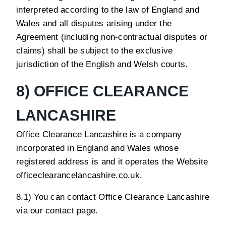
interpreted according to the law of England and
Wales and all disputes arising under the
Agreement (including non-contractual disputes or
claims) shall be subject to the exclusive
jurisdiction of the English and Welsh courts.
8) OFFICE CLEARANCE
LANCASHIRE
Office Clearance Lancashire is a company
incorporated in England and Wales whose
registered address is and it operates the Website
officeclearancelancashire.co.uk.
8.1) You can contact Office Clearance Lancashire
via our contact page.