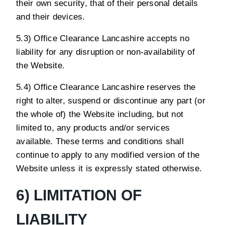
their own security, that of their personal details
and their devices.
5.3) Office Clearance Lancashire accepts no
liability for any disruption or non-availability of
the Website.
5.4) Office Clearance Lancashire reserves the
right to alter, suspend or discontinue any part (or
the whole of) the Website including, but not
limited to, any products and/or services
available. These terms and conditions shall
continue to apply to any modified version of the
Website unless it is expressly stated otherwise.
6) LIMITATION OF
LIABILITY