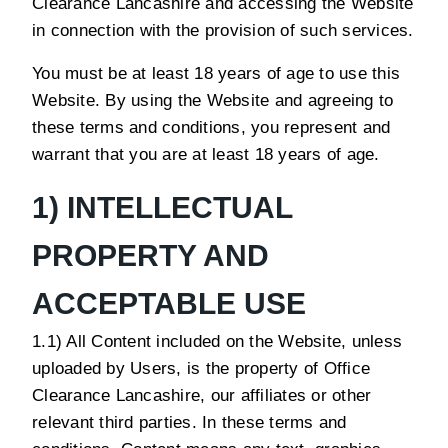
Clearance Lancashire and accessing the Website
in connection with the provision of such services.
You must be at least 18 years of age to use this
Website. By using the Website and agreeing to
these terms and conditions, you represent and
warrant that you are at least 18 years of age.
1) INTELLECTUAL
PROPERTY AND
ACCEPTABLE USE
1.1) All Content included on the Website, unless
uploaded by Users, is the property of Office
Clearance Lancashire, our affiliates or other
relevant third parties. In these terms and