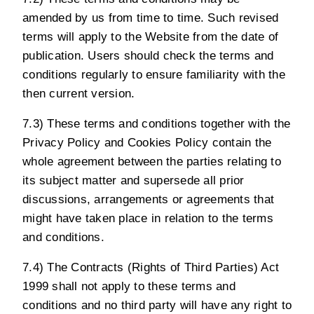
amended by us from time to time. Such revised
terms will apply to the Website from the date of
publication. Users should check the terms and
conditions regularly to ensure familiarity with the
then current version.
7.3) These terms and conditions together with the
Privacy Policy
and
Cookies Policy
contain the
whole agreement between the parties relating to
its subject matter and supersede all prior
discussions, arrangements or agreements that
might have taken place in relation to the terms
and conditions.
7.4) The Contracts (Rights of Third Parties) Act
1999 shall not apply to these terms and
conditions and no third party will have any right to