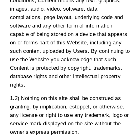
conditions, Content means any text, graphics,
images, audio, video, software, data
compilations, page layout, underlying code and
software and any other form of information
capable of being stored on a device that appears
on or forms part of this Website, including any
such content uploaded by Users. By continuing to
use the Website you acknowledge that such
Content is protected by copyright, trademarks,
database rights and other intellectual property
rights.
1.2) Nothing on this site shall be construed as
granting, by implication, estoppel, or otherwise,
any license or right to use any trademark, logo or
service mark displayed on the site without the
owner's express permission.