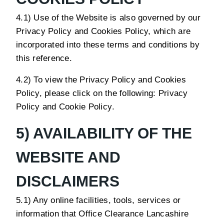
4.1) Use of the Website is also governed by our
Privacy Policy and Cookies Policy, which are
incorporated into these terms and conditions by
this reference.
4.2) To view the Privacy Policy and Cookies
Policy, please click on the following:
Privacy
Policy
and
Cookie Policy
.
5) AVAILABILITY OF THE
WEBSITE AND
DISCLAIMERS
5.1) Any online facilities, tools, services or
information that Office Clearance Lancashire