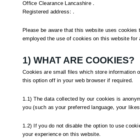
Office Clearance Lancashire .
Registered address: .
Please be aware that this website uses cookies t
employed the use of cookies on this website for 
1) WHAT ARE COOKIES?
Cookies are small files which store information o
this option off in your web browser if required.
1.1) The data collected by our cookies is anonym
you (such as your preferred language, your like
1.2) If you do not disable the option to use coo
your experience on this website.