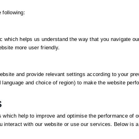
 following:
ic which helps us understand the way that you navigate ou
bsite more user friendly.
bsite and provide relevant settings according to your previ
 language and choice of region) to make the website perfo
S
s which help to improve and optimise the performance of o
interact with our website or use our services. Below is a