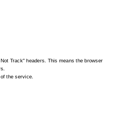
o Not Track" headers. This means the browser
rs.
of the service.