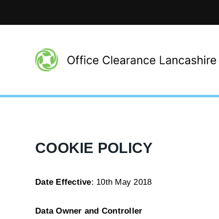
COOKIE POLICY
Date Effective
: 10th May 2018
Data Owner and Controller