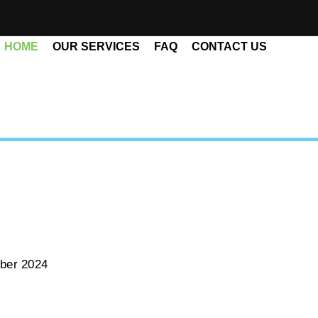
HOME
OUR SERVICES
FAQ
CONTACT US
ber 2024