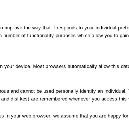
o improve the way that it responds to your individual pre
a number of functionality purposes which allow you to gain
n your device. Most browsers automatically allow this data
ous and cannot be used personally identify an individual. 
s and dislikes) are remembered whenever you access this 
kies in your web browser, we assume that you are happy for