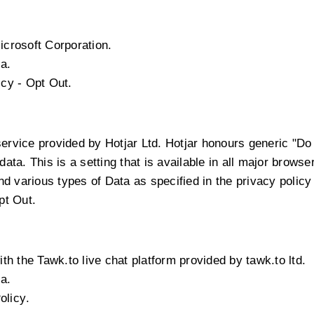
icrosoft Corporation.
a.
icy
-
Opt Out
.
service provided by Hotjar Ltd. Hotjar honours generic "D
 data. This is a setting that is available in all major browse
 various types of Data as specified in the privacy policy 
pt Out
.
th the Tawk.to live chat platform provided by tawk.to ltd.
a.
olicy
.