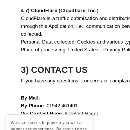
4.7) CloudFlare (Cloudflare, Inc.)
CloudFlare is a traffic optimisation and distribut
through this Application, i.e., communication bet
collected.
Personal Data collected: Cookies and various type
Place of processing: United States -
Privacy Pol
3) CONTACT US
If you have any questions, concerns or complain
By Mail
:
By Phone
:
01942 461401
Via Contact Page
: [Contact Page]
We use cookies to provide you with a
better user experience. By continuing to