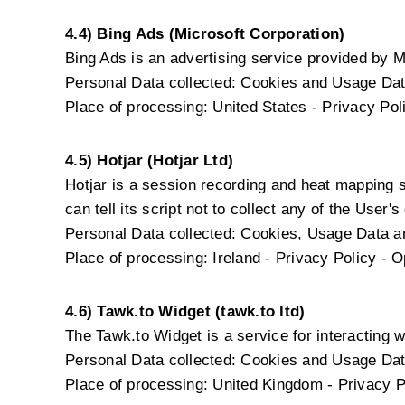
4.4) Bing Ads (Microsoft Corporation)
Bing Ads is an advertising service provided by M
Personal Data collected: Cookies and Usage Dat
Place of processing: United States -
Privacy Pol
4.5) Hotjar (Hotjar Ltd)
Hotjar is a session recording and heat mapping 
can tell its script not to collect any of the User's
Personal Data collected: Cookies, Usage Data and
Place of processing: Ireland -
Privacy Policy
-
O
4.6) Tawk.to Widget (tawk.to ltd)
The Tawk.to Widget is a service for interacting wi
Personal Data collected: Cookies and Usage Dat
Place of processing: United Kingdom -
Privacy P