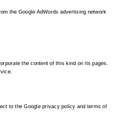
from the Google AdWords advertising network
orporate the content of this kind on its pages.
rvice.
t to the Google privacy policy and terms of