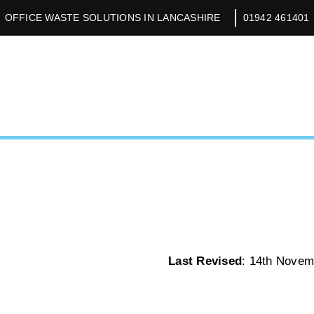
OFFICE WASTE SOLUTIONS IN LANCASHIRE
01942 461401
Last Revised
: 14th Novem