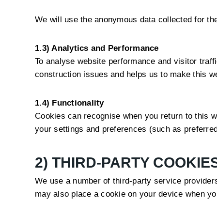
We will use the anonymous data collected for the
1.3) Analytics and Performance
To analyse website performance and visitor traff
construction issues and helps us to make this we
1.4) Functionality
Cookies can recognise when you return to this we
your settings and preferences (such as preferred
2) THIRD-PARTY COOKIE
We use a number of third-party service provider
may also place a cookie on your device when you 