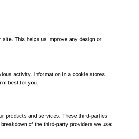
r site. This helps us improve any design or
ous activity. Information in a cookie stores
rm best for you.
ur products and services. These third-parties
 breakdown of the third-party providers we use: