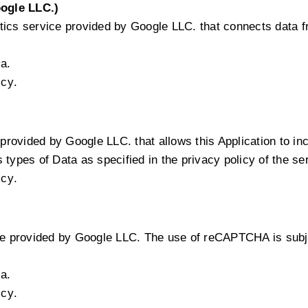
ogle LLC.)
tics service provided by Google LLC. that connects data 
a.
icy
.
provided by Google LLC. that allows this Application to inc
types of Data as specified in the privacy policy of the se
icy
.
 provided by Google LLC. The use of reCAPTCHA is subjec
a.
icy
.