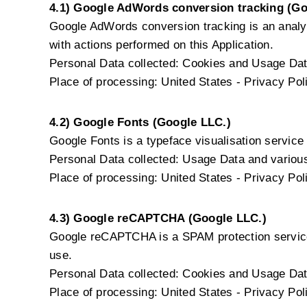
4.1) Google AdWords conversion tracking (Go
Google AdWords conversion tracking is an analy
with actions performed on this Application.
Personal Data collected: Cookies and Usage Dat
Place of processing: United States -
Privacy Pol
4.2) Google Fonts (Google LLC.)
Google Fonts is a typeface visualisation service 
Personal Data collected: Usage Data and various 
Place of processing: United States -
Privacy Pol
4.3) Google reCAPTCHA (Google LLC.)
Google reCAPTCHA is a SPAM protection service
use.
Personal Data collected: Cookies and Usage Dat
Place of processing: United States -
Privacy Pol