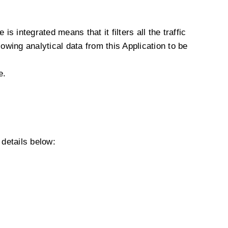
s integrated means that it filters all the traffic
owing analytical data from this Application to be
e.
details below: