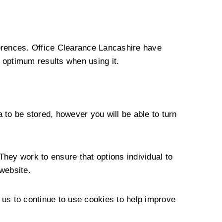
ferences. Office Clearance Lancashire have
 optimum results when using it.
 to be stored, however you will be able to turn
They work to ensure that options individual to
website.
 us to continue to use cookies to help improve